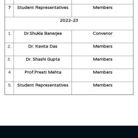
7
Student Representatives
Members
2022-23
1
Dr.Shukla Banerjee
Convenor
2.
Dr. Kavita Das
Members
3.
Dr. Shashi Gupta
Members
4
Prof.Preeti Mehta
Members
5
Student Representatives
Members