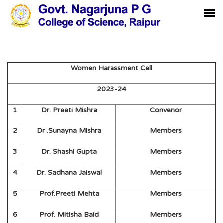
Women Harassment Cell
2023-24
1
Dr. Preeti Mishra
Convenor
2
Dr .Sunayna Mishra
Members
3
Dr. Shashi Gupta
Members
4
Dr. Sadhana Jaiswal
Members
5
Prof.Preeti Mehta
Members
6
Prof. Mitisha Baid
Members