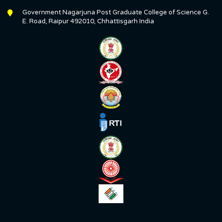
Government Nagarjuna Post Graduate College of Science G.
E. Road, Raipur 492010, Chhattisgarh India