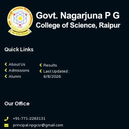
Quick Links
About Us
Results
Admissions
Last Updated :
Alumni
6/8/2026
Our Office
+91-771-2263131
principal.npgcsr@gmail.com