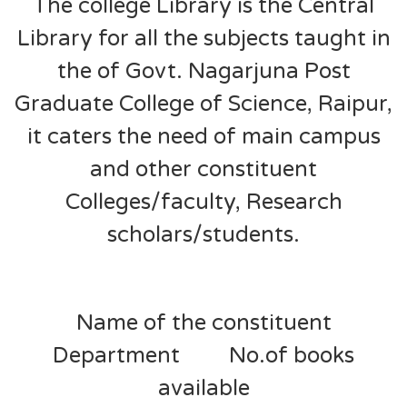
The college Library is the Central
Library for all the subjects taught in
the of Govt. Nagarjuna Post
Graduate College of Science, Raipur,
it caters the need of main campus
and other constituent
Colleges/faculty, Research
scholars/students.
Name of the constituent
Department No.of books
available