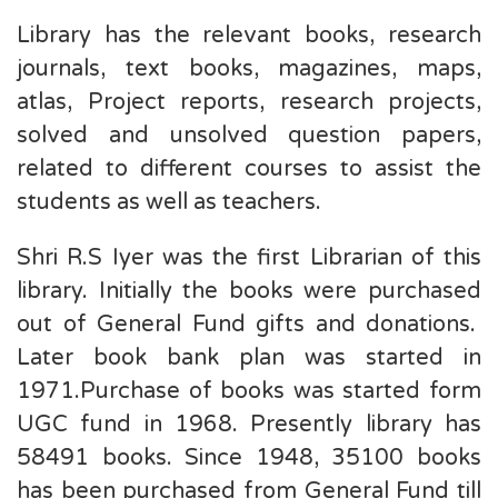
Library has the relevant books, research
journals, text books, magazines, maps,
atlas, Project reports, research projects,
solved and unsolved question papers,
related to different courses to assist the
students as well as teachers.
Shri R.S Iyer was the first Librarian of this
library. Initially the books were purchased
out of General Fund gifts and donations.
Later book bank plan was started in
1971.Purchase of books was started form
UGC fund in 1968. Presently library has
58491 books. Since 1948, 35100 books
has been purchased from General Fund till