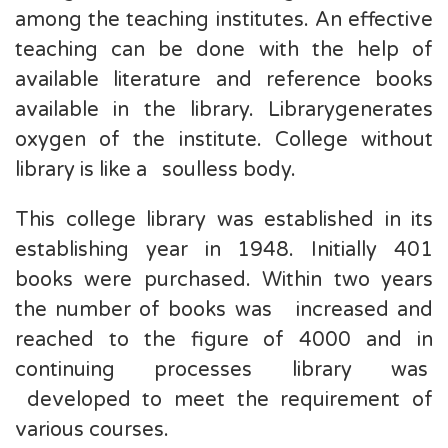
among the teaching institutes. An effective
teaching can be done with the help of
available literature and reference books
available in the library. Librarygenerates
oxygen of the institute. College without
library is like a soulless body.
This college library was established in its
establishing year in 1948. Initially 401
books were purchased. Within two years
the number of books was increased and
reached to the figure of 4000 and in
continuing processes library was
developed to meet the requirement of
various courses.