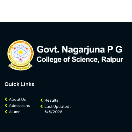
Quick Links
About Us
Results
Admissions
Last Updated :
Alumni
8/8/2026