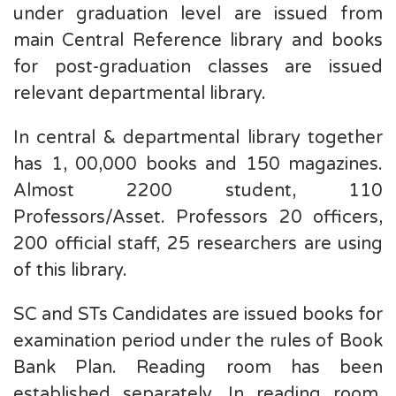
under graduation level are issued from
main Central Reference library and books
for post-graduation classes are issued
relevant departmental library.
In central & departmental library together
has 1, 00,000 books and 150 magazines.
Almost 2200 student, 110
Professors/Asset. Professors 20 officers,
200 official staff, 25 researchers are using
of this library.
SC and STs Candidates are issued books for
examination period under the rules of Book
Bank Plan. Reading room has been
established separately. In reading room,