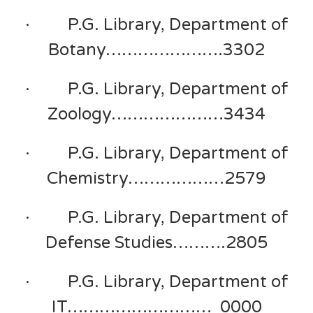
· P.G. Library, Department of
Botany………………….3302
· P.G. Library, Department of
Zoology…………………3434
· P.G. Library, Department of
Chemistry………………2579
· P.G. Library, Department of
Defense Studies……….2805
· P.G. Library, Department of
IT……………………… 0000