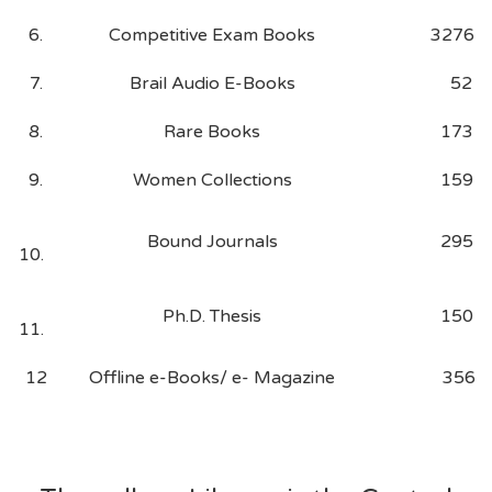
6.
Competitive Exam Books
3276
7.
Brail Audio E-Books
52
8.
Rare Books
173
9.
Women Collections
159
Bound Journals
295
10.
Ph.D. Thesis
150
11.
12
Offline e-Books/ e- Magazine
356