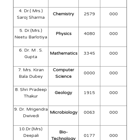
4. Dr.( Mrs.)
Chemistry
2579
000
Saroj Sharma
5. Dr.(Mrs.)
Physics
4080
000
Neetu Barlotiya
6. Dr. M . S.
Mathematics
3345
000
Gupta
7. Mrs. Kiran
Computer
0000
000
Bala Dubey
Science
8. Shri Pradeep
Geology
1915
000
Thakur
9. Dr. Mrigendra
Microbiology
0063
000
Dwivedi
10.Dr.(Mrs)
Bio-
Deepali
0177
000
Technology