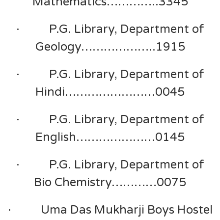
Mathematics…………..3345
· P.G. Library, Department of
Geology………………..1915
· P.G. Library, Department of
Hindi……………………0045
· P.G. Library, Department of
English…………………0145
· P.G. Library, Department of
Bio Chemistry…………0075
· Uma Das Mukharji Boys Hostel