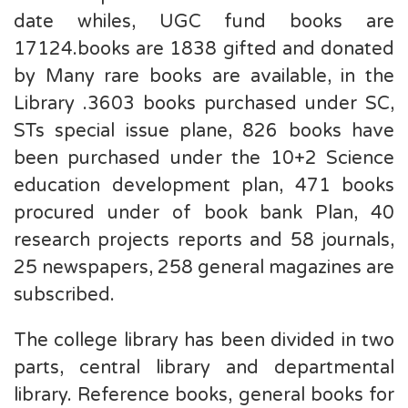
date whiles, UGC fund books are
17124.books are 1838 gifted and donated
by Many rare books are available, in the
Library .3603 books purchased under SC,
STs special issue plane, 826 books have
been purchased under the 10+2 Science
education development plan, 471 books
procured under of book bank Plan, 40
research projects reports and 58 journals,
25 newspapers, 258 general magazines are
subscribed.
The college library has been divided in two
parts, central library and departmental
library. Reference books, general books for