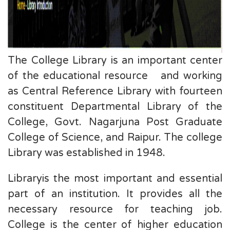
The College Library is an important center
of the educational resource and working
as Central Reference Library with fourteen
constituent Departmental Library of the
College, Govt. Nagarjuna Post Graduate
College of Science, and Raipur. The college
Library was established in 1948.
Libraryis the most important and essential
part of an institution. It provides all the
necessary resource for teaching job.
College is the center of higher education