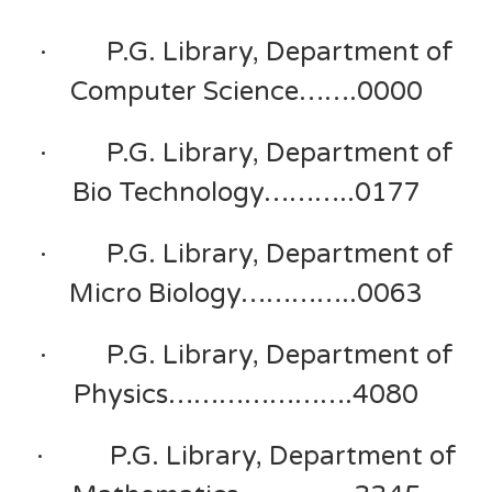
· P.G. Library, Department of
Computer Science…….0000
· P.G. Library, Department of
Bio Technology………..0177
· P.G. Library, Department of
Micro Biology…………..0063
· P.G. Library, Department of
Physics………………….4080
· P.G. Library, Department of