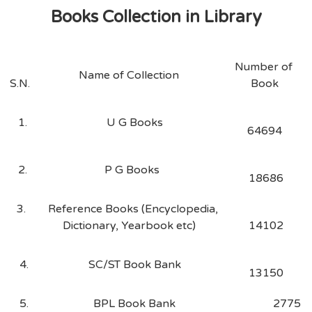
Books Collection in Library
Number of
Name of Collection
S.N.
Book
1.
U G Books
64694
2.
P G Books
18686
3.
Reference Books (Encyclopedia,
Dictionary, Yearbook etc)
14102
4.
SC/ST Book Bank
13150
5.
BPL Book Bank
2775