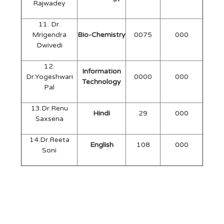
Rajwadey
11. Dr.
Mrigendra
Bio-Chemistry
0075
000
Dwivedi
12.
Information
Dr.Yogeshwari
0000
000
Technology
Pal
13.Dr.Renu
Hindi
29
000
Saxsena
14.Dr.Reeta
English
108
000
Soni