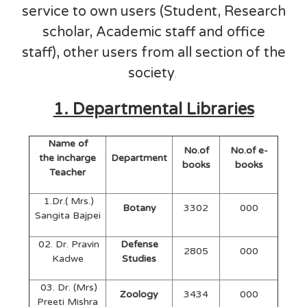
service to own users (Student, Research
scholar, Academic staff and office
staff), other users from all section of the
society
.
1. Departmental Libraries
Name of
No.of
No.of e-
the incharge
Department
books
books
Teacher
1.Dr.( Mrs.)
Botany
3302
000
Sangita Bajpei
02. Dr. Pravin
Defense
2805
000
Kadwe
Studies
03. Dr. (Mrs)
Zoology
3434
000
Preeti Mishra