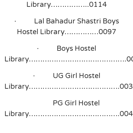
Library……………..0114
· Lal Bahadur Shastri Boys
Hostel Library……………0097
· Boys Hostel
Library…………………………………….0
· UG Girl Hostel
Library………………………………….003
PG Girl Hostel
Library………………………………….004