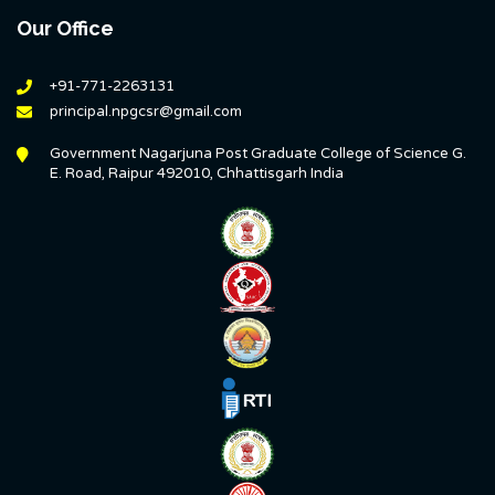
Our Office
+91-771-2263131
principal.npgcsr@gmail.com
Government Nagarjuna Post Graduate College of Science G.
E. Road, Raipur 492010, Chhattisgarh India