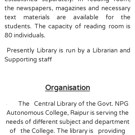
the newspapers, magazines and necessary
text materials are available for the
students. The capacity of reading room is
80 individuals.
Presently Library is run by a Librarian and
Supporting staff
Organisation
The Central Library of the Govt. NPG
·
Autonomous College, Raipur is serving the
needs of different subject and department
of the College. The library is providing